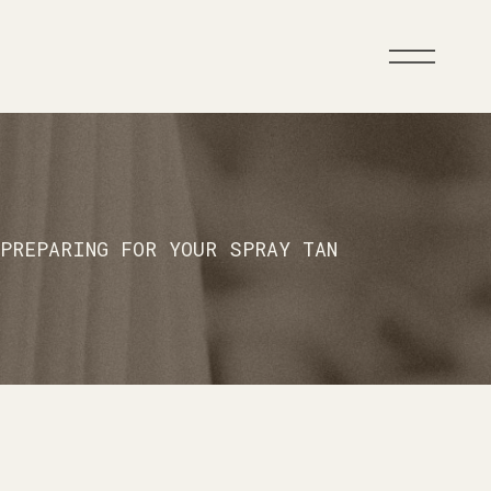
PREPARING FOR YOUR SPRAY TAN