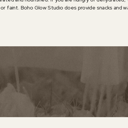
 or faint. Boho Glow Studio does provide snacks and wa