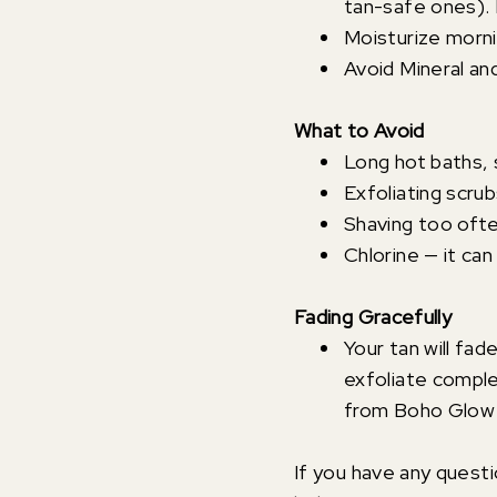
tan-safe ones).
Moisturize morni
Avoid Mineral a
What to Avoid
Long hot baths,
Exfoliating scrub
Shaving too often
Chlorine — it can 
Fading Gracefully
Your tan will fad
exfoliate comple
from Boho Glow 
If you have any quest