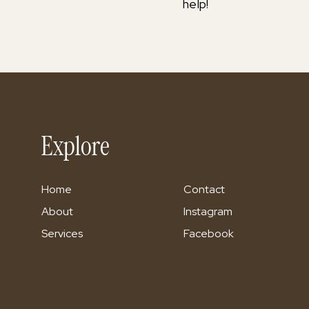
help!
Explore
Home
Contact
About
Instagram
Services
Facebook