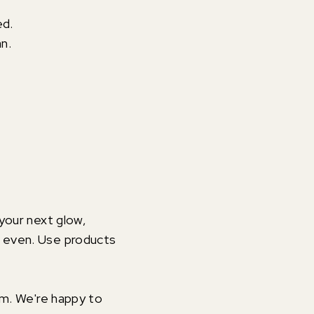
ed.
an.
 your next glow,
d even. Use products
om. We're happy to