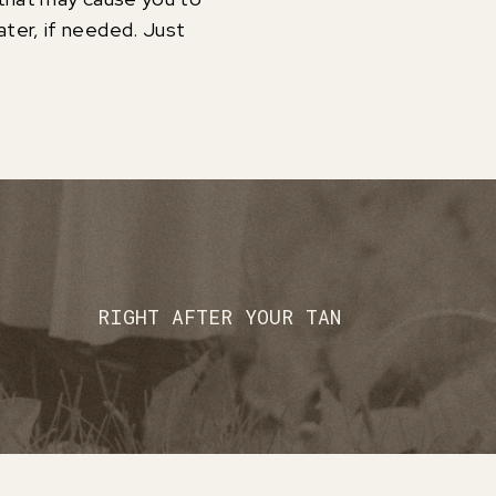
ter, if needed. Just
RIGHT AFTER YOUR TAN