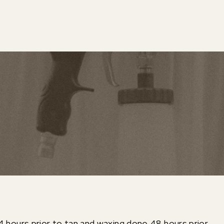
4 hours prior to tan and waxing done 48 hours prior.