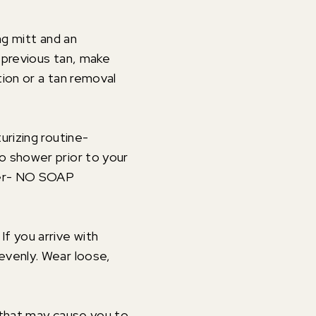
ng mitt and an
a previous tan, make
ion or a tan removal
urizing routine-
o shower prior to your
ater- NO SOAP
f you arrive with
evenly. Wear loose,
 that may cause you to