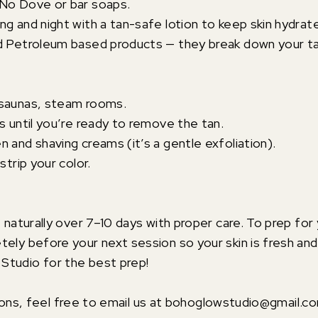
 No Dove or bar soaps.
ng and night with a tan-safe lotion to keep skin hydrat
nd Petroleum based products — they break down your t
 saunas, steam rooms.
s until you’re ready to remove the tan.
 and shaving creams (it’s a gentle exfoliation).
strip your color.
e naturally over 7–10 days with proper care. To prep for
tely before your next session so your skin is fresh an
Studio for the best prep!
ions, feel free to email us at bohoglowstudio@gmail.c