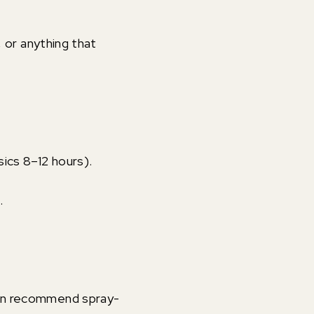
, or anything that
sics 8–12 hours).
.
 can recommend spray-