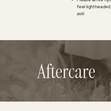
feel lightheaded
ask!
Aftercare