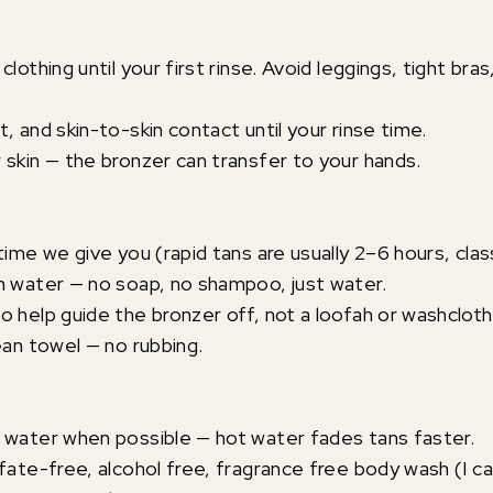
clothing until your first rinse. Avoid leggings, tight bras
, and skin-to-skin contact until your rinse time.
 skin — the bronzer can transfer to your hands.
time we give you (rapid tans are usually 2–6 hours, clas
m water — no soap, no shampoo, just water.
o help guide the bronzer off, not a loofah or washcloth
ean towel — no rubbing.
 water when possible — hot water fades tans faster.
lfate-free, alcohol free, fragrance free body wash (I