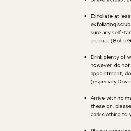
Exfoliate at leas
exfoliating scrub
sure any self-ta
product (Boho Gl
Drink plenty of 
however, do not 
appointment, do 
(especially Dove
Arrive with no m
these on, please
dark clothing to 
Please arrive hy