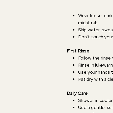
Wear loose, dark 
might rub.
Skip water, sweat
Don’t touch your
First Rinse
Follow the rinse 
Rinse in lukewar
Use your hands t
Pat dry with a cl
Daily Care
Shower in cooler
Use a gentle, su