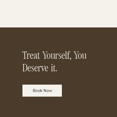
Treat Yourself, You
Deserve it.
Book Now