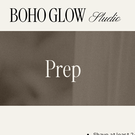
Prep
Shave at least 2