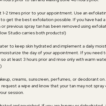
t 1-2 times prior to your appointment. Use an exfoliati
 to get the best exfoliation possible. If you have had 
n or previous spray tan has been removed using exfoliat
ow Studio carries both products!)
water to keep skin hydrated and implement a daily moist
moisturize the day of your appointment. If you need t
so at least 3 hours prior and rinse only with warm w
)
akeup, creams, sunscreen, perfumes, or deodorant on. I
 request a wipe and know that your tan may not spray 
your session.
drated and nourished. If you are hungry or dehydrated,